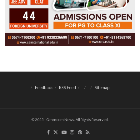
Feedback
RSS Feed
Sitemap
© 2025 - Ommcom News. All Rights Reserved.