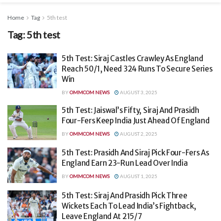
Home
Tag
5th test
Tag:
5th test
5th Test: Siraj Castles Crawley As England
Reach 50/1, Need 324 Runs To Secure Series
Win
BY
OMMCOM NEWS
AUGUST 3, 2025
5th Test: Jaiswal’s Fifty, Siraj And Prasidh
Four-Fers Keep India Just Ahead Of England
BY
OMMCOM NEWS
AUGUST 2, 2025
5th Test: Prasidh And Siraj Pick Four-Fers As
England Earn 23-Run Lead Over India
BY
OMMCOM NEWS
AUGUST 1, 2025
5th Test: Siraj And Prasidh Pick Three
Wickets Each To Lead India’s Fightback,
Leave England At 215/7