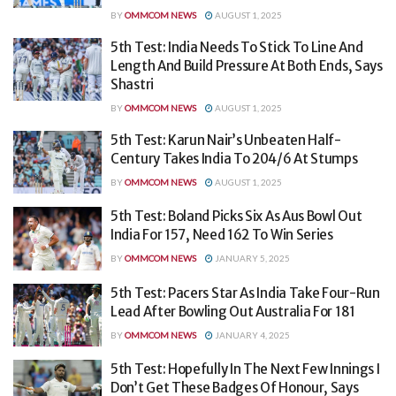
BY
OMMCOM NEWS
AUGUST 1, 2025
5th Test: India Needs To Stick To Line And
Length And Build Pressure At Both Ends, Says
Shastri
BY
OMMCOM NEWS
AUGUST 1, 2025
5th Test: Karun Nair’s Unbeaten Half-
Century Takes India To 204/6 At Stumps
BY
OMMCOM NEWS
AUGUST 1, 2025
5th Test: Boland Picks Six As Aus Bowl Out
India For 157, Need 162 To Win Series
BY
OMMCOM NEWS
JANUARY 5, 2025
5th Test: Pacers Star As India Take Four-Run
Lead After Bowling Out Australia For 181
BY
OMMCOM NEWS
JANUARY 4, 2025
5th Test: Hopefully In The Next Few Innings I
Don’t Get These Badges Of Honour, Says