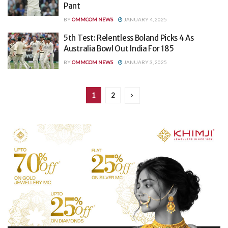
Pant
BY
OMMCOM NEWS
JANUARY 4, 2025
5th Test: Relentless Boland Picks 4 As
Australia Bowl Out India For 185
BY
OMMCOM NEWS
JANUARY 3, 2025
1
2