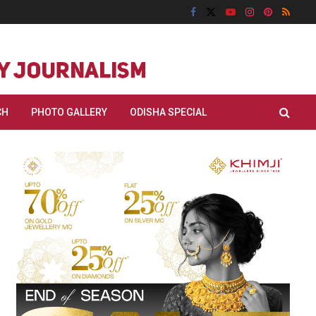
CH
PHOTO GALLERY
ODISHA SPECIAL