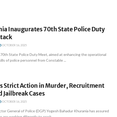
ia Inaugurates 70th State Police Duty
ttack
OCTOBER 16, 2025
0th State Police Duty Meet, aimed at enhancing the operational
ills of police personnel from Constable ...
 Strict Action in Murder, Recruitment
 Jailbreak Cases
OCTOBER 16, 2025
tor General of Police (DGP) Yogesh Bahadur Khurania has assured
e are working diligently to crack ...