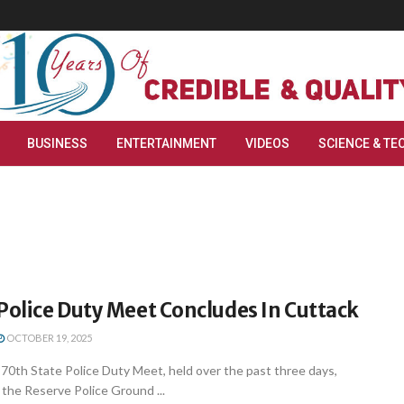
BUSINESS
ENTERTAINMENT
VIDEOS
SCIENCE & TE
Police Duty Meet Concludes In Cuttack
OCTOBER 19, 2025
0th State Police Duty Meet, held over the past three days,
the Reserve Police Ground ...