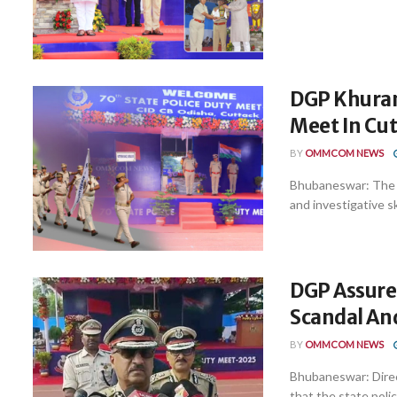
DGP Khuran
Meet In Cu
BY
OMMCOM NEWS
Bhubaneswar: The 7
and investigative sk
DGP Assures
Scandal And
BY
OMMCOM NEWS
Bhubaneswar: Direc
that the state polic