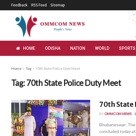
Feedback
RSS Feed
Sitemap
HOME
ODISHA
NATION
WORLD
SPORTS
Home
Tag
70th State Police Duty Meet
Tag:
70th State Police Duty Meet
70th State 
BY
OMMCOM NEWS
Bhubaneswar: The 7
concluded today at 