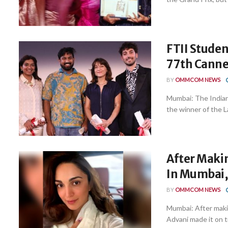
FTII Studen
77th Cannes
BY
OMMCOM NEWS
Mumbai: The Indian
the winner of the La
After Maki
In Mumbai,
BY
OMMCOM NEWS
Mumbai: After makin
Advani made it on ti