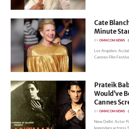
Cate Blanch
Minute Sta
BY
OMMCOM NEWS
Los Angeles: Accla
Cannes Film Festiva
Prateik Bab
Would’ve Be
Cannes Scr
BY
OMMCOM NEWS
New Delhi: Actor Pr
legendary actress Sm