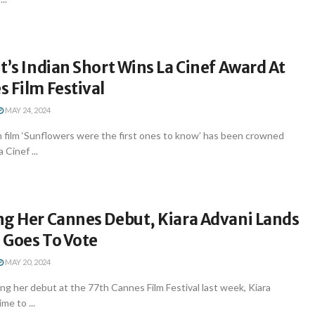
t’s Indian Short Wins La Cinef Award At
 Film Festival
MAY 24, 2024
 film ‘Sunflowers were the first ones to know’ has been crowned
 Cinef ...
ng Her Cannes Debut, Kiara Advani Lands
 Goes To Vote
MAY 20, 2024
g her debut at the 77th Cannes Film Festival last week, Kiara
me to ...