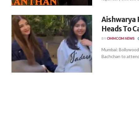
Aishwarya 
Heads To C
BY
OMMCOM NEWS
Mumbai: Bollywood 
Bachchan to attend 