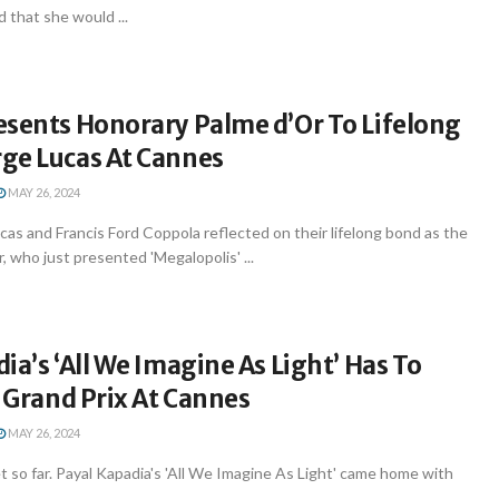
 that she would ...
esents Honorary Palme d’Or To Lifelong
ge Lucas At Cannes
MAY 26, 2024
s and Francis Ford Coppola reflected on their lifelong bond as the
, who just presented 'Megalopolis' ...
ia’s ‘All We Imagine As Light’ Has To
A Grand Prix At Cannes
MAY 26, 2024
t so far. Payal Kapadia's 'All We Imagine As Light' came home with
..