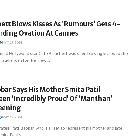
ett Blows Kisses As ‘Rumours’ Gets 4-
nding Ovation At Cannes
MAY 19, 2024
imed Hollywood star Cate Blanchett was seen blowing kisses to the
l audience after her new ...
bar Says His Mother Smita Patil
en ‘Incredibly Proud’ Of ‘Manthan’
eening
MAY 17, 2024
ateik Patil Babbar, who is all set to represent his mother and late
ita Patil’s ...