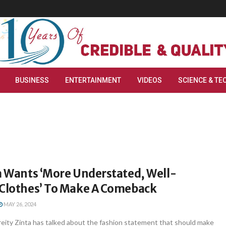
BUSINESS
ENTERTAINMENT
VIDEOS
SCIENCE & TE
a Wants ‘More Understated, Well-
 Clothes’ To Make A Comeback
MAY 26, 2024
eity Zinta has talked about the fashion statement that should make