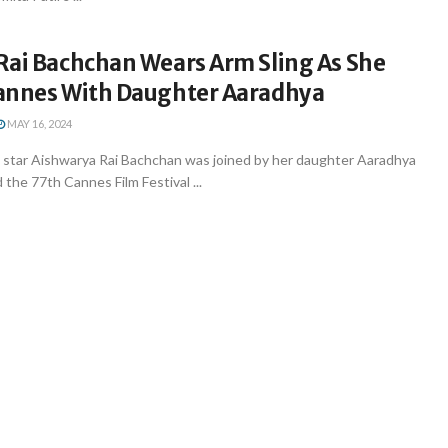
Rai Bachchan Wears Arm Sling As She
annes With Daughter Aaradhya
MAY 16, 2024
star Aishwarya Rai Bachchan was joined by her daughter Aaradhya
the 77th Cannes Film Festival ...