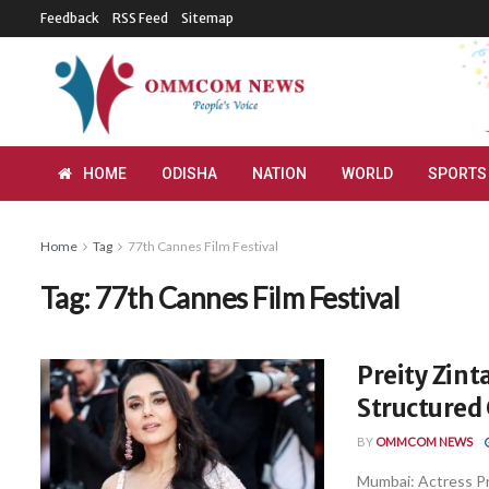
Feedback
RSS Feed
Sitemap
HOME
ODISHA
NATION
WORLD
SPORTS
Home
Tag
77th Cannes Film Festival
Tag:
77th Cannes Film Festival
Preity Zint
Structured
BY
OMMCOM NEWS
Mumbai: Actress Pr