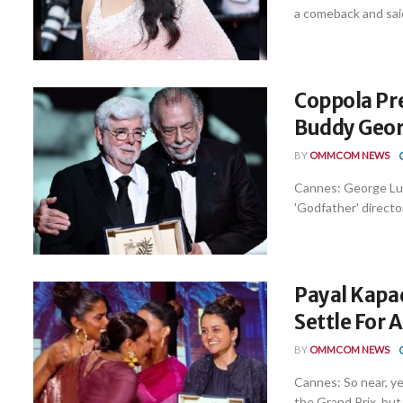
a comeback and said
Coppola Pr
Buddy Geor
BY
OMMCOM NEWS
Cannes: George Luca
'Godfather' director
Payal Kapad
Settle For 
BY
OMMCOM NEWS
Cannes: So near, ye
the Grand Prix, but .