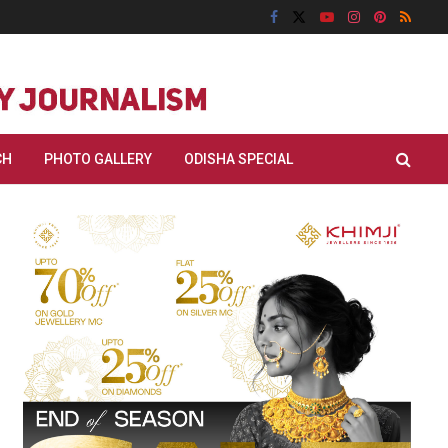
CH
PHOTO GALLERY
ODISHA SPECIAL