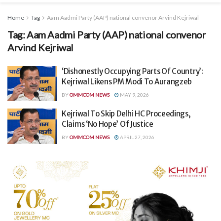
Home
Tag
Aam Aadmi Party (AAP) national convenor Arvind Kejriwal
Tag:
Aam Aadmi Party (AAP) national convenor
Arvind Kejriwal
‘Dishonestly Occupying Parts Of Country’:
Kejriwal Likens PM Modi To Aurangzeb
BY
OMMCOM NEWS
MAY 9, 2026
Kejriwal To Skip Delhi HC Proceedings,
Claims ‘No Hope’ Of Justice
BY
OMMCOM NEWS
APRIL 27, 2026