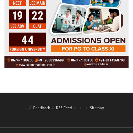
Feedback
RSS Feed
Sitemap