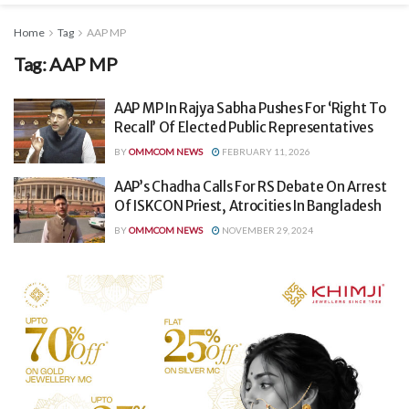
Home
Tag
AAP MP
Tag:
AAP MP
AAP MP In Rajya Sabha Pushes For ‘Right To
Recall’ Of Elected Public Representatives
BY
OMMCOM NEWS
FEBRUARY 11, 2026
AAP’s Chadha Calls For RS Debate On Arrest
Of ISKCON Priest, Atrocities In Bangladesh
BY
OMMCOM NEWS
NOVEMBER 29, 2024