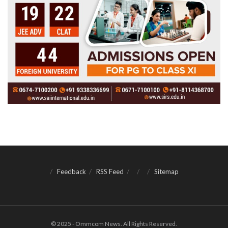
Feedback
RSS Feed
Sitemap
© 2025 - Ommcom News. All Rights Reserved.