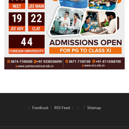
Feedback
RSS Feed
Sitemap