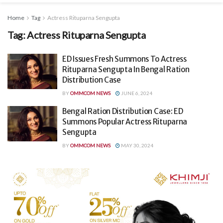
Home
Tag
Actress Rituparna Sengupta
Tag:
Actress Rituparna Sengupta
ED Issues Fresh Summons To Actress
Rituparna Sengupta In Bengal Ration
Distribution Case
BY
OMMCOM NEWS
JUNE 6, 2024
Bengal Ration Distribution Case: ED
Summons Popular Actress Rituparna
Sengupta
BY
OMMCOM NEWS
MAY 30, 2024