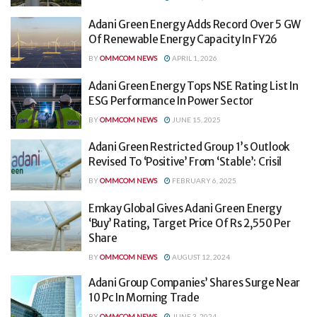
Adani Green Energy Adds Record Over 5 GW
Of Renewable Energy Capacity In FY26
BY
OMMCOM NEWS
APRIL 1, 2026
Adani Green Energy Tops NSE Rating List In
ESG Performance In Power Sector
BY
OMMCOM NEWS
JUNE 15, 2025
Adani Green Restricted Group 1’s Outlook
Revised To ‘Positive’ From ‘Stable’: Crisil
BY
OMMCOM NEWS
FEBRUARY 6, 2025
Emkay Global Gives Adani Green Energy
‘Buy’ Rating, Target Price Of Rs 2,550 Per
Share
BY
OMMCOM NEWS
AUGUST 12, 2024
Adani Group Companies’ Shares Surge Near
10 Pc In Morning Trade
BY
OMMCOM NEWS
JUNE 3, 2024