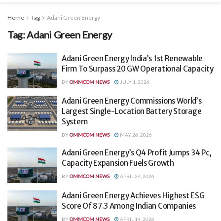
Home
Tag
Adani Green Energy
Tag:
Adani Green Energy
Adani Green Energy India’s 1st Renewable
Firm To Surpass 20 GW Operational Capacity
BY
OMMCOM NEWS
JULY 1, 2026
Adani Green Energy Commissions World’s
Largest Single-Location Battery Storage
System
BY
OMMCOM NEWS
MAY 26, 2026
Adani Green Energy’s Q4 Profit Jumps 34 Pc,
Capacity Expansion Fuels Growth
BY
OMMCOM NEWS
APRIL 24, 2026
Adani Green Energy Achieves Highest ESG
Score Of 87.3 Among Indian Companies
BY
OMMCOM NEWS
APRIL 14, 2026