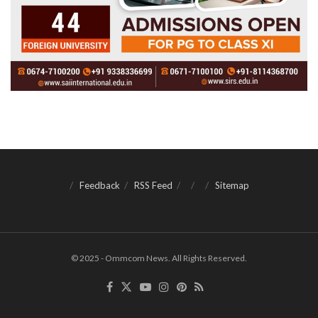
Feedback
RSS Feed
Sitemap
© 2025 - Ommcom News. All Rights Reserved.