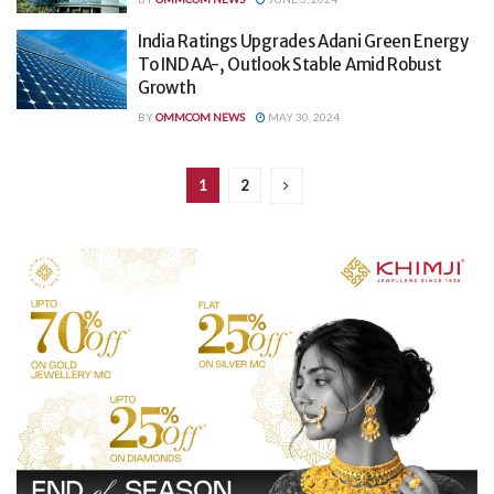
India Ratings Upgrades Adani Green Energy
To IND AA-, Outlook Stable Amid Robust
Growth
BY
OMMCOM NEWS
MAY 30, 2024
1
2