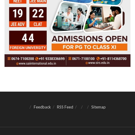
Feedback
RSS Feed
Sitemap