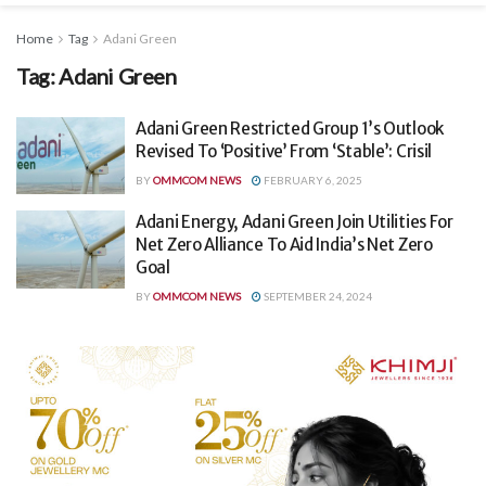
Home
Tag
Adani Green
Tag:
Adani Green
Adani Green Restricted Group 1’s Outlook
Revised To ‘Positive’ From ‘Stable’: Crisil
BY
OMMCOM NEWS
FEBRUARY 6, 2025
Adani Energy, Adani Green Join Utilities For
Net Zero Alliance To Aid India’s Net Zero
Goal
BY
OMMCOM NEWS
SEPTEMBER 24, 2024