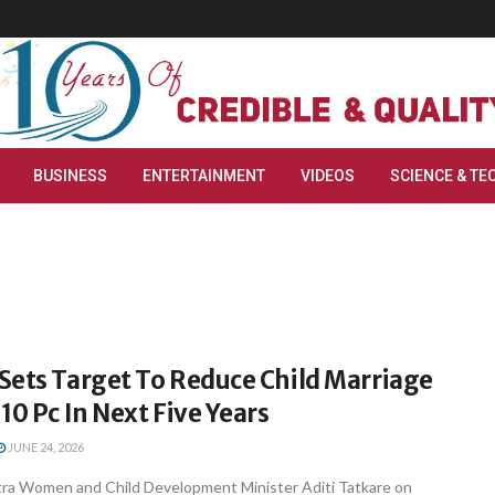
BUSINESS
ENTERTAINMENT
VIDEOS
SCIENCE & TE
Sets Target To Reduce Child Marriage
10 Pc In Next Five Years
JUNE 24, 2026
ra Women and Child Development Minister Aditi Tatkare on