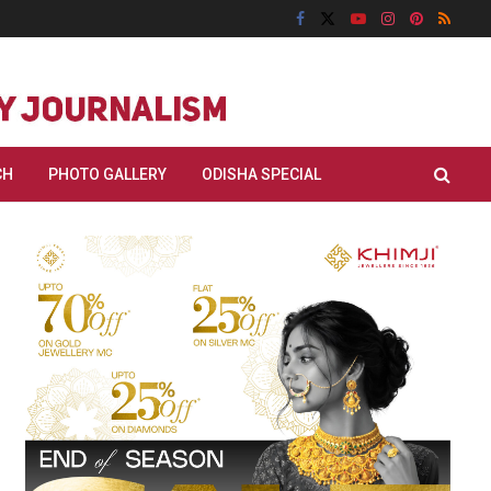
CH
PHOTO GALLERY
ODISHA SPECIAL