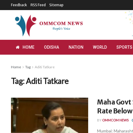
Feedback
RSS Feed
Sitemap
HOME
ODISHA
NATION
WORLD
SPORTS
Home
Tag
Aditi Tatkare
Tag:
Aditi Tatkare
Maha Govt 
Rate Below 
BY
OMMCOM NEWS
Mumbai: Maharasht