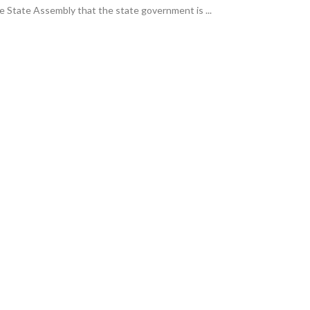
 State Assembly that the state government is ...