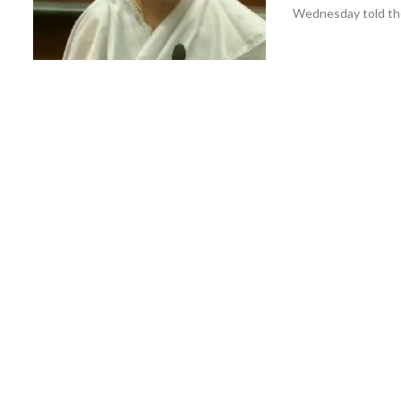
Wednesday told the