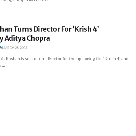
han Turns Director For ‘Krish 4’
y Aditya Chopra
MARCH 28, 2025
k Roshan is set to turn director for the upcoming film ‘Krrish 4’, and
...