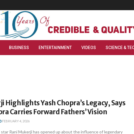
BUSINESS
ENTERTAINMENT
VIDEOS
SCIENCE & TE
i Highlights Yash Chopra’s Legacy, Says
ra Carries Forward Fathers’ Vision
FEBRUARY 4, 2026
star Rani Mukerji has opened up about the influence of legendary