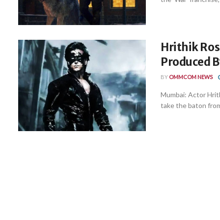
Hrithik Ros
Produced B
BY
OMMCOM NEWS
Mumbai: Actor Hrithi
take the baton from 