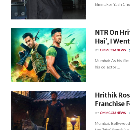
filmmaker Yash Chopr
NTR On Hri
Hai’, I Wen
BY
OMMCOM NEWS
Mumbai: As his film
his co-actor ...
Hrithik Ros
Franchise 
BY
OMMCOM NEWS
Mumbai: Bollywood 
the ‘War’ franchise, 