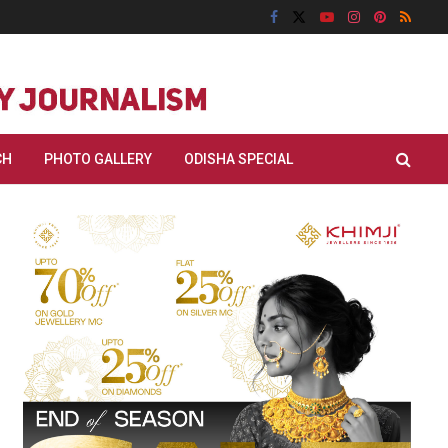
CH
PHOTO GALLERY
ODISHA SPECIAL