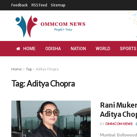
Feedback
RSS Feed
Sitemap
HOME
ODISHA
NATION
WORLD
SPORTS
Home
Tag
Aditya Chopra
Tag:
Aditya Chopra
Rani Mukerj
Aditya Chop
BY
OMMCOM NEWS
Mumbai: Bollywood 