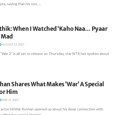
a, saying that his son, ...
thik: When I Watched ‘Kaho Naa… Pyaar
t Mad
AUGUST 13, 2025
 “War 2” is all set to release on Thursday, star NTR has spoken about
han Shares What Makes ‘War’ A Special
For Him
MAY 21, 2025
actor Hrithik Roshan opened up about his deep connection with
calling it a special chapter ...