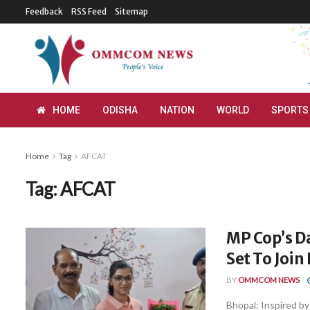
Feedback
RSS Feed
Sitemap
HOME
ODISHA
NATION
WORLD
SPORTS
Home
Tag
AFCAT
Tag:
AFCAT
MP Cop’s D
Set To Join 
BY
OMMCOM NEWS
Bhopal: Inspired by 