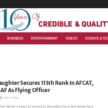
BUSINESS
ENTERTAINMENT
VIDEOS
SCIENCE & TE
aughter Secures 113th Rank In AFCAT,
IAF As Flying Officer
JUNE 11, 2026
her father's years of service in the police force and driven by a