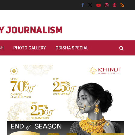
CH
PHOTO GALLERY
ODISHA SPECIAL