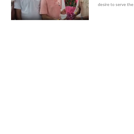
desire to serve the .