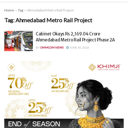
Home
Tag
Ahmedabad Metro Rail Project
Tag:
Ahmedabad Metro Rail Project
Cabinet Okays Rs 2,169.04 Crore
Ahmedabad Metro Rail Project Phase 2A
BY
OMMCOM NEWS
JUNE 10, 2026