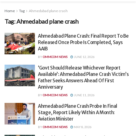
Home
Tag
Ahmedabad plane crash
Tag:
Ahmedabad plane crash
Ahmedabad Plane Crash: Final Report To Be
Released Once Probe Is Completed, Says
AAIB
BY
OMMCOM NEWS
JUNE 12, 2026
‘Govt Should Release Whichever Report
Available’: Ahmedabad Plane Crash Victim’s
Father Seeks Answers Ahead Of First
Anniversary
BY
OMMCOM NEWS
JUNE 11, 2026
Ahmedabad Plane Crash Probe In Final
Stage, Report Likely Within A Month:
Aviation Minister
BY
OMMCOM NEWS
MAY 8, 2026