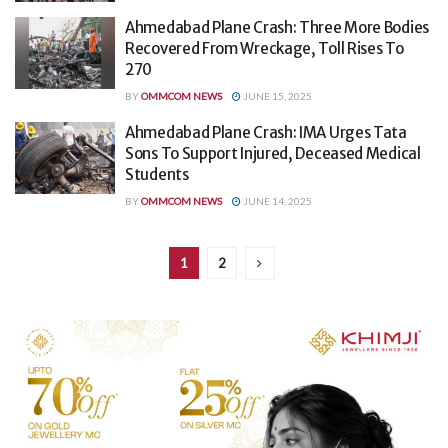
Ahmedabad Plane Crash: Three More Bodies
Recovered From Wreckage, Toll Rises To
270
BY
OMMCOM NEWS
JUNE 15, 2025
Ahmedabad Plane Crash: IMA Urges Tata
Sons To Support Injured, Deceased Medical
Students
BY
OMMCOM NEWS
JUNE 14, 2025
1
2