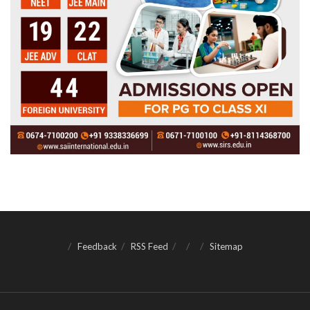
Feedback
RSS Feed
Sitemap