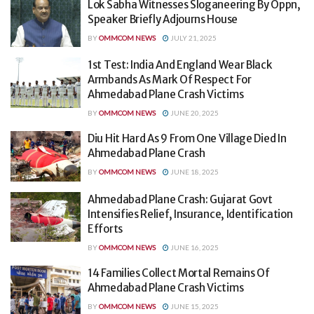
Lok Sabha Witnesses Sloganeering By Oppn,
Speaker Briefly Adjourns House
BY
OMMCOM NEWS
JULY 21, 2025
1st Test: India And England Wear Black
Armbands As Mark Of Respect For
Ahmedabad Plane Crash Victims
BY
OMMCOM NEWS
JUNE 20, 2025
Diu Hit Hard As 9 From One Village Died In
Ahmedabad Plane Crash
BY
OMMCOM NEWS
JUNE 18, 2025
Ahmedabad Plane Crash: Gujarat Govt
Intensifies Relief, Insurance, Identification
Efforts
BY
OMMCOM NEWS
JUNE 16, 2025
14 Families Collect Mortal Remains Of
Ahmedabad Plane Crash Victims
BY
OMMCOM NEWS
JUNE 15, 2025