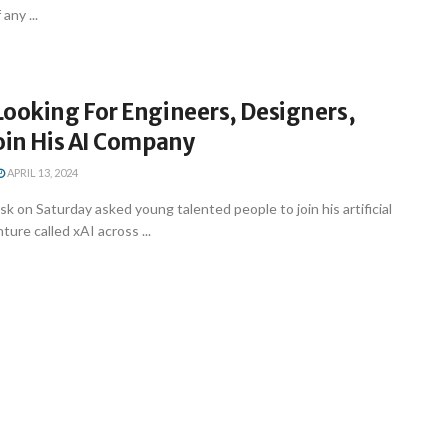
any ...
Looking For Engineers, Designers,
oin His AI Company
APRIL 13, 2024
k on Saturday asked young talented people to join his artificial
nture called xAI across ...