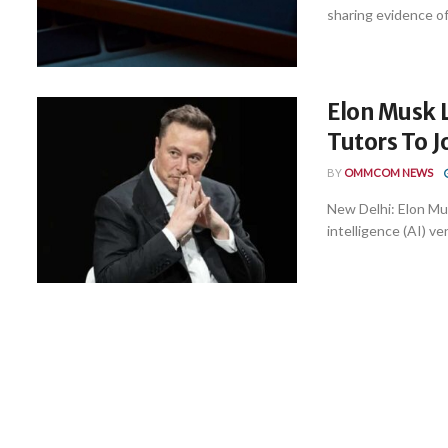
sharing evidence of 
Elon Musk 
Tutors To J
BY
OMMCOM NEWS
New Delhi: Elon Mus
intelligence (AI) ve