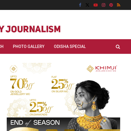
CH
PHOTO GALLERY
ODISHA SPECIAL