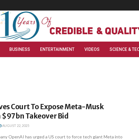
BUSINESS
ENTERTAINMENT
VIDEOS
SCIENCE & TE
es Court To Expose Meta-Musk
In $97bn Takeover Bid
AUGUST 22, 2025
any OpenAI has urged a US court to force tech giant Meta into