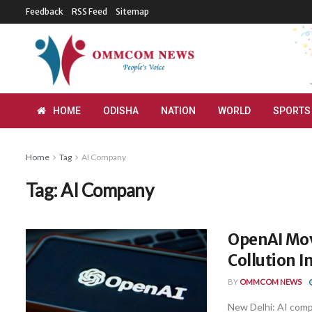
Feedback
RSS Feed
Sitemap
HOME
ODISHA
NATION
WORLD
SPORTS
Home
Tag
AI Company
Tag:
AI Company
OpenAI Mov
Collution 
BY
OMMCOM NEWS
New Delhi: AI comp