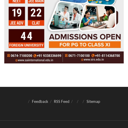
Feedback
RSS Feed
Sitemap