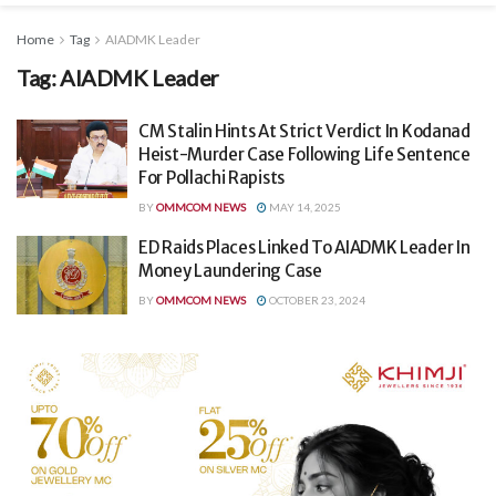
Home
Tag
AIADMK Leader
Tag:
AIADMK Leader
CM Stalin Hints At Strict Verdict In Kodanad
Heist-Murder Case Following Life Sentence
For Pollachi Rapists
BY
OMMCOM NEWS
MAY 14, 2025
ED Raids Places Linked To AIADMK Leader In
Money Laundering Case
BY
OMMCOM NEWS
OCTOBER 23, 2024