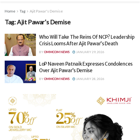
Home
Tag
Ajit Pawar's Demise
Tag:
Ajit Pawar’s Demise
Who Will Take The Reins Of NCP? Leadership
Crisis Looms After Ajit Pawar’s Death
BY
OMMCOM NEWS
JANUARY 29, 2026
LoP Naveen Patnaik Expresses Condolences
Over Ajit Pawar’s Demise
BY
OMMCOM NEWS
JANUARY 28, 2026