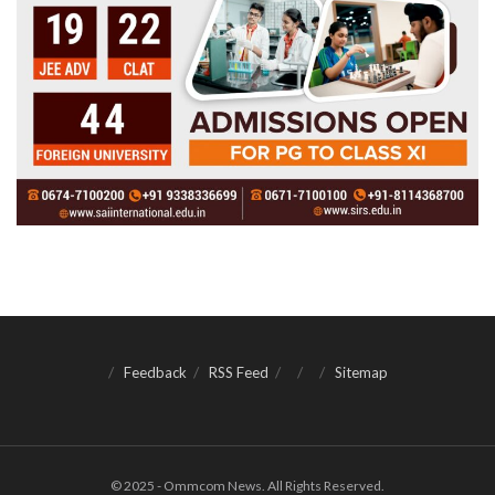
Feedback
RSS Feed
Sitemap
© 2025 - Ommcom News. All Rights Reserved.