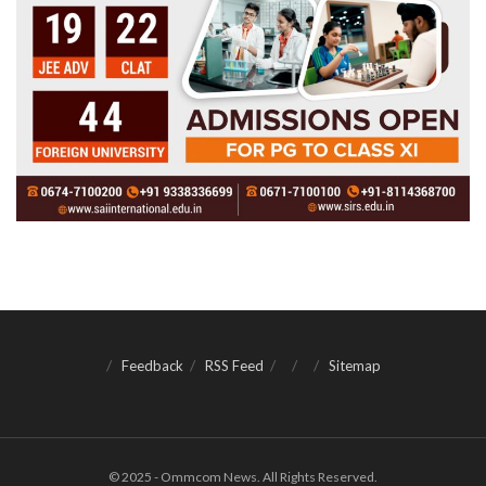
Feedback
RSS Feed
Sitemap
© 2025 - Ommcom News. All Rights Reserved.