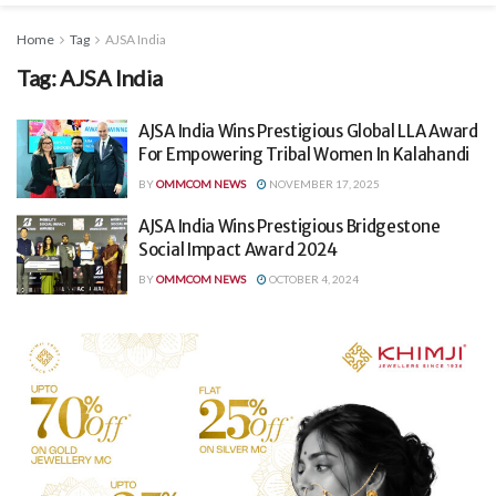
Home
Tag
AJSA India
Tag:
AJSA India
AJSA India Wins Prestigious Global LLA Award
For Empowering Tribal Women In Kalahandi
BY
OMMCOM NEWS
NOVEMBER 17, 2025
AJSA India Wins Prestigious Bridgestone
Social Impact Award 2024
BY
OMMCOM NEWS
OCTOBER 4, 2024