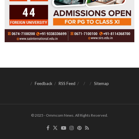
Feedback
RSS Feed
Sitemap
© 2025 - Ommcom News. All Rights Reserved.