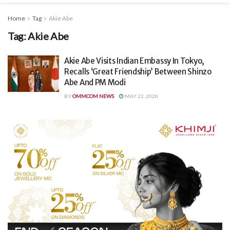
Home
Tag
Akie Abe
Tag:
Akie Abe
Akie Abe Visits Indian Embassy In Tokyo,
Recalls ‘Great Friendship’ Between Shinzo
Abe And PM Modi
BY
OMMCOM NEWS
MAY 22, 2026