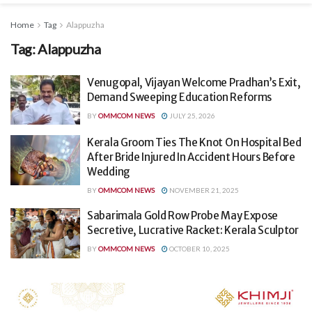
Home
Tag
Alappuzha
Tag:
Alappuzha
Venugopal, Vijayan Welcome Pradhan’s Exit,
Demand Sweeping Education Reforms
BY
OMMCOM NEWS
JULY 25, 2026
Kerala Groom Ties The Knot On Hospital Bed
After Bride Injured In Accident Hours Before
Wedding
BY
OMMCOM NEWS
NOVEMBER 21, 2025
Sabarimala Gold Row Probe May Expose
Secretive, Lucrative Racket: Kerala Sculptor
BY
OMMCOM NEWS
OCTOBER 10, 2025