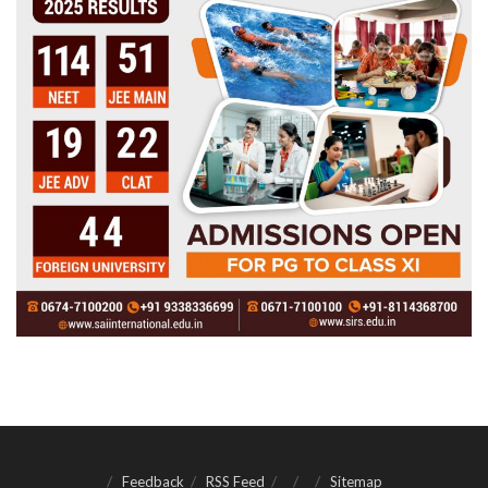
Feedback
RSS Feed
Sitemap