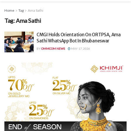
Home
Tag
Ama Sathi
Tag:
Ama Sathi
CMGI Holds Orientation On ORTPSA, Ama
Sathi WhatsApp Bot In Bhubaneswar
BY
OMMCOM NEWS
MAY 17, 2026