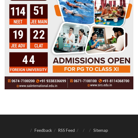
Feedback
RSS Feed
Sitemap