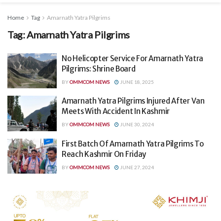
Home
Tag
Amarnath Yatra Pilgrims
Tag:
Amarnath Yatra Pilgrims
No Helicopter Service For Amarnath Yatra
Pilgrims: Shrine Board
BY
OMMCOM NEWS
JUNE 18, 2025
Amarnath Yatra Pilgrims Injured After Van
Meets With Accident In Kashmir
BY
OMMCOM NEWS
JUNE 30, 2024
First Batch Of Amarnath Yatra Pilgrims To
Reach Kashmir On Friday
BY
OMMCOM NEWS
JUNE 27, 2024