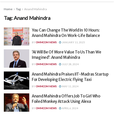
Home
Tag
Anand Mahindra
Tag:
Anand Mahindra
You Can Change The World In 10 Hours:
Anand Mahindra On Work-Life Balance
BY
OMMCOM NEWS
JANUARY 11, 2025
‘AI Will Be Of More Value To Us Than We
Imagined’: Anand Mahindra
BY
OMMCOM NEWS
JULY 28, 2024
Anand Mahindra Praises IIT-Madras Startup
For Developing Electric Flying Taxi
BY
OMMCOM NEWS
MAY 11, 2024
Anand Mahindra Offers Job To Girl Who
Foiled Monkey Attack Using Alexa
BY
OMMCOM NEWS
APRIL 6, 2024