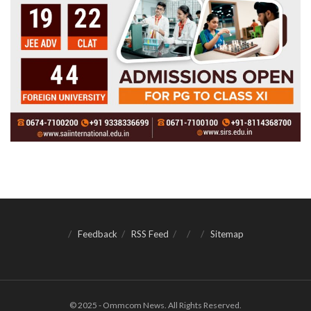
Feedback
RSS Feed
Sitemap
© 2025 - Ommcom News. All Rights Reserved.