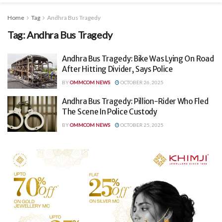
Home
Tag
Andhra Bus Tragedy
Tag:
Andhra Bus Tragedy
Andhra Bus Tragedy: Bike Was Lying On Road
After Hitting Divider, Says Police
BY
OMMCOM NEWS
OCTOBER 26, 2025
Andhra Bus Tragedy: Pillion-Rider Who Fled
The Scene In Police Custody
BY
OMMCOM NEWS
OCTOBER 25, 2025