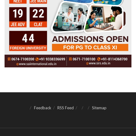
Feedback
RSS Feed
Sitemap