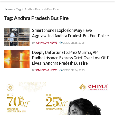
Home
Tag
Andhra Pradesh Bus Fire
Tag:
Andhra Pradesh Bus Fire
Smartphones Explosion May Have
Aggravated Andhra Pradesh Bus Fire: Police
BY
OMMCOM NEWS
OCTOBER 25, 2025
Deeply Unfortunate: Prez Murmu, VP
Radhakrishnan Express Grief Over Loss Of 11
Lives In Andhra Pradesh Bus Fire
BY
OMMCOM NEWS
OCTOBER 24, 2025