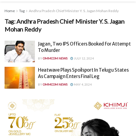
Home
Tag
Andhra Pradesh Chief Minister Y. S. Jagan Mohan Reddy
Tag:
Andhra Pradesh Chief Minister Y. S. Jagan
Mohan Reddy
Jagan, Two IPS Officers Booked For Attempt
To Murder
BY
OMMCOM NEWS
JULY 12, 2024
Heatwave Plays Spoilsport In Telugu States
As Campaign Enters Final Leg
BY
OMMCOM NEWS
MAY 4, 2024