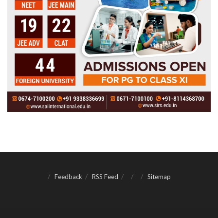
Feedback
RSS Feed
Sitemap