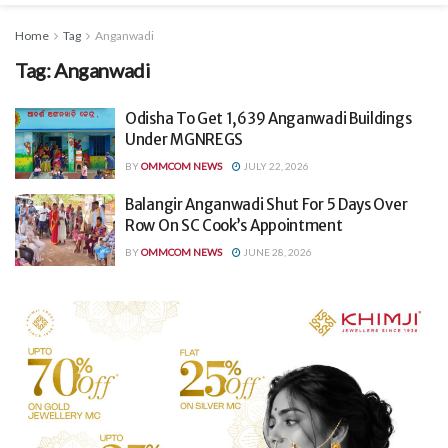
Home
Tag
Anganwadi
Tag:
Anganwadi
Odisha To Get 1,639 Anganwadi Buildings
Under MGNREGS
BY
OMMCOM NEWS
JULY 22, 2026
Balangir Anganwadi Shut For 5 Days Over
Row On SC Cook’s Appointment
BY
OMMCOM NEWS
JUNE 28, 2026