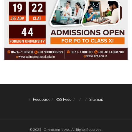
Feedback
RSS Feed
Sitemap
© 2025 - Ommcom News. All Rights Reserved.