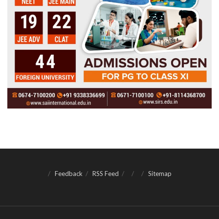
Feedback
RSS Feed
Sitemap