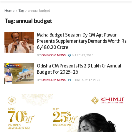
Home
Tag
annual budget
Tag:
annual budget
Maha Budget Session: Dy CM Ajit Pawar
Presents Supplementary Demands Worth Rs
6,480.20 Crore
BY
OMMCOM NEWS
MARCH 3, 2025
Odisha CM Presents Rs 2.9 Lakh Cr Annual
Budget For 2025-26
BY
OMMCOM NEWS
FEBRUARY 17, 2025