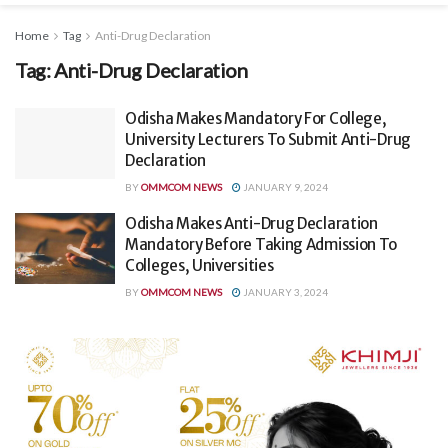
Home
Tag
Anti-Drug Declaration
Tag:
Anti-Drug Declaration
Odisha Makes Mandatory For College,
University Lecturers To Submit Anti-Drug
Declaration
BY
OMMCOM NEWS
JANUARY 9, 2024
Odisha Makes Anti-Drug Declaration
Mandatory Before Taking Admission To
Colleges, Universities
BY
OMMCOM NEWS
JANUARY 3, 2024