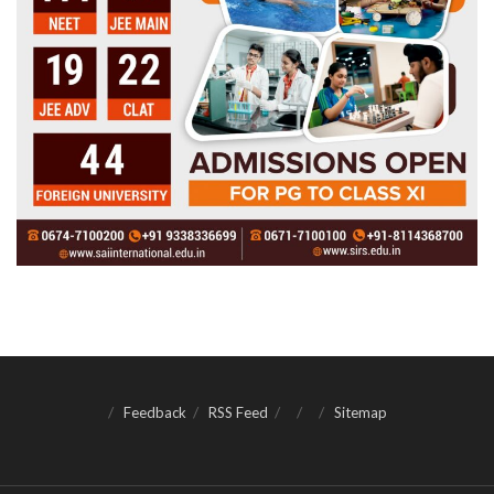
Feedback
RSS Feed
Sitemap