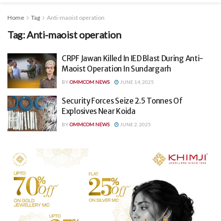
Home
Tag
Anti-maoist operation
Tag:
Anti-maoist operation
CRPF Jawan Killed In IED Blast During Anti-
Maoist Operation In Sundargarh
BY
OMMCOM NEWS
JUNE 14, 2025
Security Forces Seize 2.5 Tonnes Of
Explosives Near Koida
BY
OMMCOM NEWS
JUNE 2, 2025