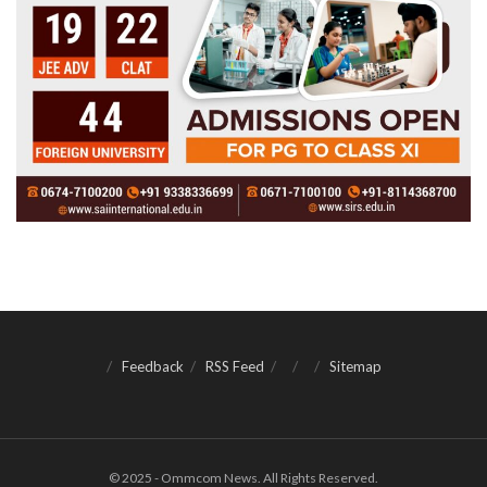
Feedback
RSS Feed
Sitemap
© 2025 - Ommcom News. All Rights Reserved.