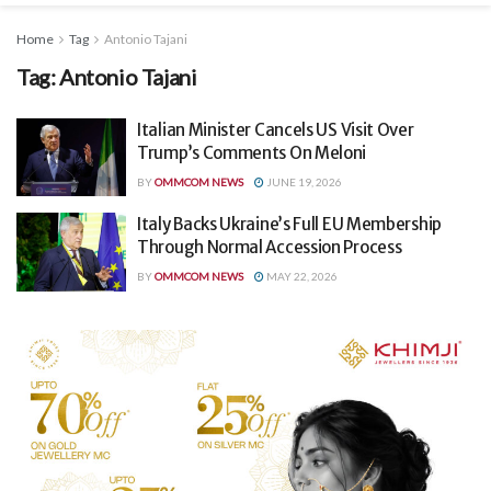
Home
Tag
Antonio Tajani
Tag:
Antonio Tajani
Italian Minister Cancels US Visit Over
Trump’s Comments On Meloni
BY
OMMCOM NEWS
JUNE 19, 2026
Italy Backs Ukraine’s Full EU Membership
Through Normal Accession Process
BY
OMMCOM NEWS
MAY 22, 2026