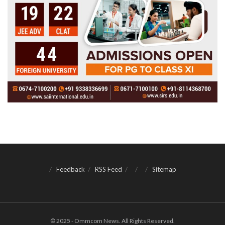
Feedback
RSS Feed
Sitemap
© 2025 - Ommcom News. All Rights Reserved.