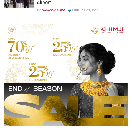
Airport
BY
OMMCOM NEWS
FEBRUARY 7, 2026