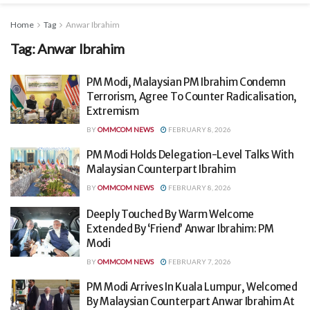
Home
Tag
Anwar Ibrahim
Tag:
Anwar Ibrahim
PM Modi, Malaysian PM Ibrahim Condemn
Terrorism, Agree To Counter Radicalisation,
Extremism
BY
OMMCOM NEWS
FEBRUARY 8, 2026
PM Modi Holds Delegation-Level Talks With
Malaysian Counterpart Ibrahim
BY
OMMCOM NEWS
FEBRUARY 8, 2026
Deeply Touched By Warm Welcome
Extended By ‘Friend’ Anwar Ibrahim: PM
Modi
BY
OMMCOM NEWS
FEBRUARY 7, 2026
PM Modi Arrives In Kuala Lumpur, Welcomed
By Malaysian Counterpart Anwar Ibrahim At