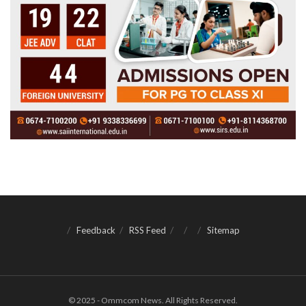
Feedback
RSS Feed
Sitemap
© 2025 - Ommcom News. All Rights Reserved.