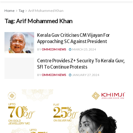
Home
Tag
Arif Mohammed Khan
Tag:
Arif Mohammed Khan
Kerala Guv Criticises CM Vijayan For
Approaching SC Against President
BY
OMMCOM NEWS
MARCH 25, 2024
Centre Provides Z+ Security To Kerala Guv;
SFI To Continue Protests
BY
OMMCOM NEWS
JANUARY 27, 2024