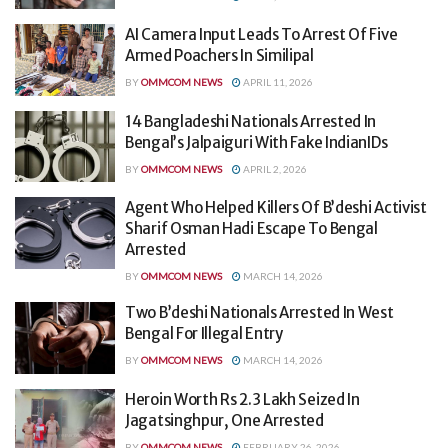
AI Camera Input Leads To Arrest Of Five
Armed Poachers In Similipal
BY
OMMCOM NEWS
APRIL 11, 2026
14 Bangladeshi Nationals Arrested In
Bengal’s Jalpaiguri With Fake IndianIDs
BY
OMMCOM NEWS
APRIL 2, 2026
Agent Who Helped Killers Of B’deshi Activist
Sharif Osman Hadi Escape To Bengal
Arrested
BY
OMMCOM NEWS
MARCH 14, 2026
Two B’deshi Nationals Arrested In West
Bengal For Illegal Entry
BY
OMMCOM NEWS
MARCH 14, 2026
Heroin Worth Rs 2.3 Lakh Seized In
Jagatsinghpur, One Arrested
BY
OMMCOM NEWS
FEBRUARY 26, 2026