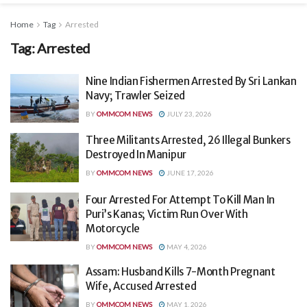
Home
Tag
Arrested
Tag:
Arrested
Nine Indian Fishermen Arrested By Sri Lankan
Navy; Trawler Seized
BY
OMMCOM NEWS
JULY 23, 2026
Three Militants Arrested, 26 Illegal Bunkers
Destroyed In Manipur
BY
OMMCOM NEWS
JUNE 17, 2026
Four Arrested For Attempt To Kill Man In
Puri’s Kanas; Victim Run Over With
Motorcycle
BY
OMMCOM NEWS
MAY 4, 2026
Assam: Husband Kills 7-Month Pregnant
Wife, Accused Arrested
BY
OMMCOM NEWS
MAY 1, 2026