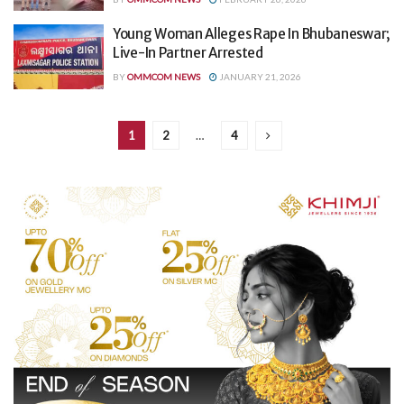
Young Woman Alleges Rape In Bhubaneswar;
Live-In Partner Arrested
BY
OMMCOM NEWS
JANUARY 21, 2026
1
2
…
4