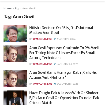
Home
Tag
Arun Govil
Tag:
Arun Govil
Nitish’s Decision On RS Is JD-U’s Internal
Matter: Arun Govil
BY
OMMCOM NEWS
MARCH 27, 2026
Arun Govil Expresses Gratitude To PM Modi
For Taking Note Of Issues Faced By Small
Actors, Technicians
BY
OMMCOM NEWS
JANUARY 24, 2026
Arun Govil Slams Humayun Kabir, Calls His
Actions ‘Anti-National’
BY
OMMCOM NEWS
DECEMBER 6, 2025
Have Taught Pak A Lesson With Op Sindoor:
BJP’s Arun Govil On Opposition To India-Pak
Cricket Match