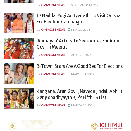
BY
OMMCOM NEWS
SEPTEMBER 14, 2025
J P Nadda, Yogi Adityanath To Visit Odisha
For Election Campaign
BY
OMMCOM NEWS
MAY 21, 2024
‘Ramayan’ Actors To Seek Votes For Arun
Govil In Meerut
BY
OMMCOM NEWS
APRIL 22, 2024
B-Town: Stars Are A Good Bet For Elections
BY
OMMCOM NEWS
MARCH 31, 2024
Kangana, Arun Govil, Naveen Jindal, Abhijit
Gangopadhyay In BJP’s Fifth LS List
BY
OMMCOM NEWS
MARCH 24, 2024