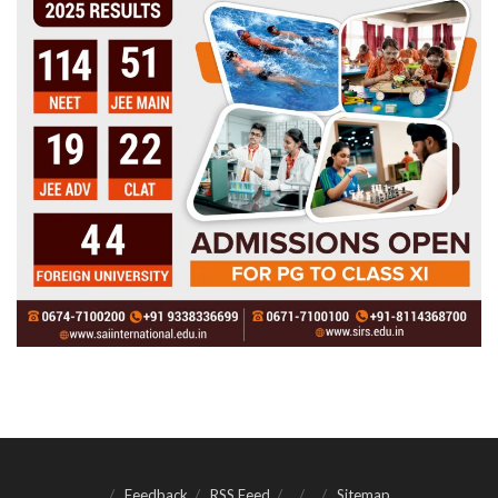
Feedback
RSS Feed
Sitemap