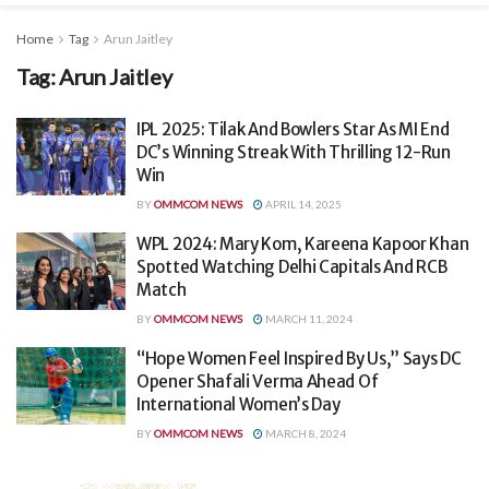
Home
Tag
Arun Jaitley
Tag:
Arun Jaitley
IPL 2025: Tilak And Bowlers Star As MI End
DC’s Winning Streak With Thrilling 12-Run
Win
BY
OMMCOM NEWS
APRIL 14, 2025
WPL 2024: Mary Kom, Kareena Kapoor Khan
Spotted Watching Delhi Capitals And RCB
Match
BY
OMMCOM NEWS
MARCH 11, 2024
“Hope Women Feel Inspired By Us,” Says DC
Opener Shafali Verma Ahead Of
International Women’s Day
BY
OMMCOM NEWS
MARCH 8, 2024