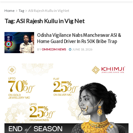
Home
Tag
ASI Rajesh Kullu in Vig Net
Tag:
ASI Rajesh Kullu in Vig Net
Odisha Vigilance Nabs Mancheswar ASI &
Home Guard Driver In Rs 50K Bribe Trap
BY
OMMCOM NEWS
JUNE 18, 2026