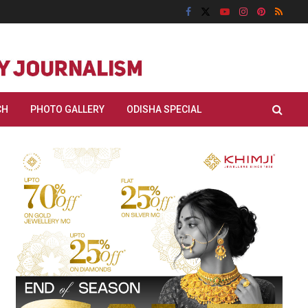
CH
PHOTO GALLERY
ODISHA SPECIAL