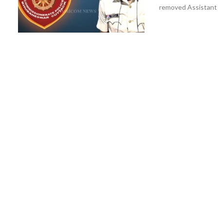
removed Assistant S