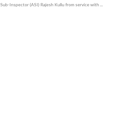
ub-Inspector (ASI) Rajesh Kullu from service with ...