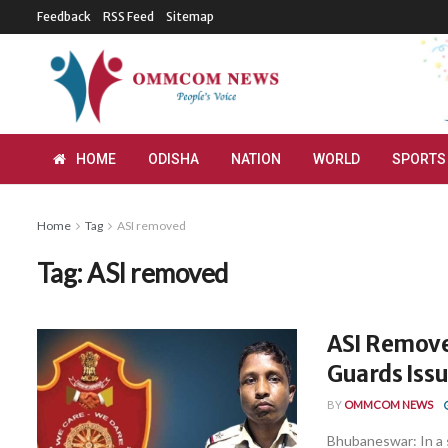
Feedback
RSS Feed
Sitemap
HOME
ODISHA
NATION
WORLD
SPORTS
Home
Tag
ASI removed
Tag:
ASI removed
ASI Remove
Guards Iss
BY
OMMCOM NEWS
Bhubaneswar: In a 