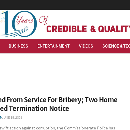
BUSINESS
ENTERTAINMENT
VIDEOS
SCIENCE & TE
d From Service For Bribery; Two Home
ued Termination Notice
JUNE 18, 2026
swift action against corruption, the Commissionerate Police has