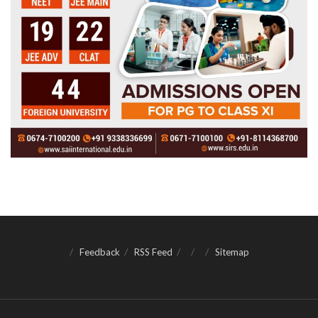
Feedback
RSS Feed
Sitemap