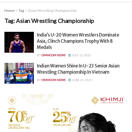
Home
Tag
Asian Wrestling Championship
Tag:
Asian Wrestling Championship
India’s U-20 Women Wrestlers Dominate
Asia, Clinch Champions Trophy With 8
Medals
BY
OMMCOM NEWS
JULY 12, 2025
Indian Women Shine In U-23 Senior Asian
Wrestling Championship In Vietnam
BY
OMMCOM NEWS
JUNE 21, 2025