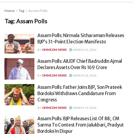
Home
Tag
Assam Polls
Tag:
Assam Polls
Assam Polls: Nirmala Sitharaman Releases
BJP’s 31-Point Election Manifesto
BY
OMMCOM NEWS
MARCH 31, 2026
Assam Polls: AIUDF Chief Badruddin Ajmal
Declares Assets Over Rs 169 Crore
BY
OMMCOM NEWS
MARCH 24, 2026
Assam Polls: Father Joins BJP, Son Prateek
Bordoloi Withdraws Candidature From
Congress
BY
OMMCOM NEWS
MARCH 19, 2026
Assam Polls: BJP Releases List Of 88; CM
Sarma To Contest From Jalukbari, Pradyut
Bordoloi In Dispur