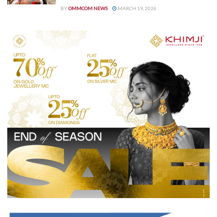
BY
OMMCOM NEWS
MARCH 19, 2026