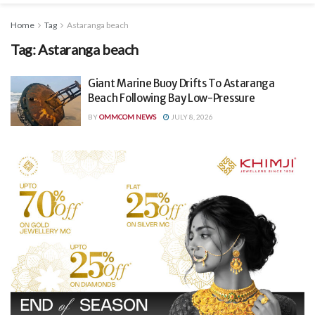
Home
Tag
Astaranga beach
Tag:
Astaranga beach
Giant Marine Buoy Drifts To Astaranga
Beach Following Bay Low-Pressure
BY
OMMCOM NEWS
JULY 8, 2026