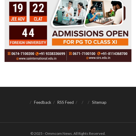
Feedback
RSS Feed
Sitemap
© 2025 - Ommcom News. All Rights Reserved.