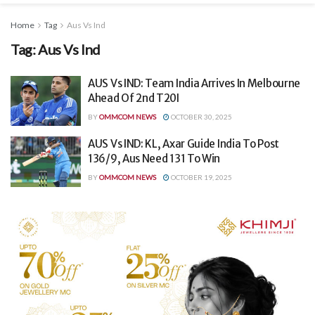
Home
Tag
Aus Vs Ind
Tag:
Aus Vs Ind
AUS Vs IND: Team India Arrives In Melbourne
Ahead Of 2nd T20I
BY
OMMCOM NEWS
OCTOBER 30, 2025
AUS Vs IND: KL, Axar Guide India To Post
136/9, Aus Need 131 To Win
BY
OMMCOM NEWS
OCTOBER 19, 2025