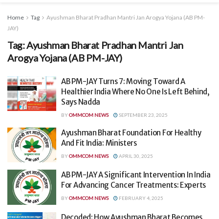
Home
Tag
Ayushman Bharat Pradhan Mantri Jan Arogya Yojana (AB PM-
JAY)
Tag:
Ayushman Bharat Pradhan Mantri Jan
Arogya Yojana (AB PM-JAY)
AB PM-JAY Turns 7: Moving Toward A
Healthier India Where No One Is Left Behind,
Says Nadda
BY
OMMCOM NEWS
SEPTEMBER 23, 2025
Ayushman Bharat Foundation For Healthy
And Fit India: Ministers
BY
OMMCOM NEWS
APRIL 30, 2025
AB PM-JAY A Significant Intervention In India
For Advancing Cancer Treatments: Experts
BY
OMMCOM NEWS
FEBRUARY 4, 2025
Decoded: How Ayushman Bharat Becomes