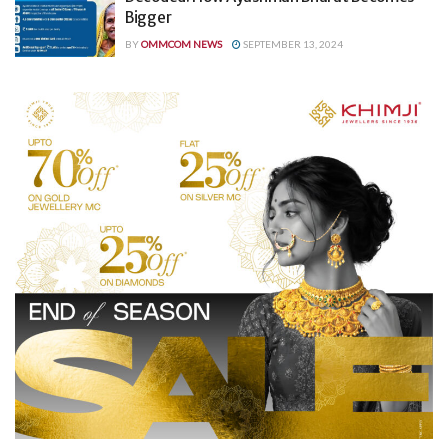
Bigger
BY
OMMCOM NEWS
SEPTEMBER 13, 2024