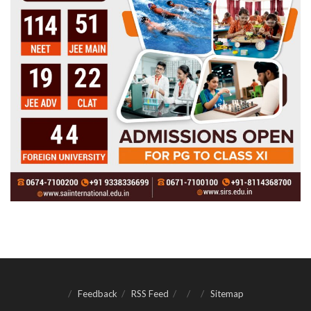
Feedback
RSS Feed
Sitemap