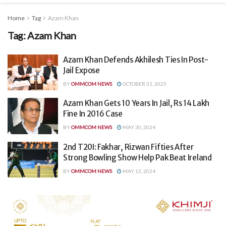
Home
Tag
Azam Khan
Tag:
Azam Khan
Azam Khan Defends Akhilesh Ties In Post-
Jail Expose
BY
OMMCOM NEWS
OCTOBER 31, 2025
Azam Khan Gets 10 Years In Jail, Rs 14 Lakh
Fine In 2016 Case
BY
OMMCOM NEWS
MAY 30, 2024
2nd T20I: Fakhar, Rizwan Fifties After
Strong Bowling Show Help Pak Beat Ireland
BY
OMMCOM NEWS
MAY 13, 2024