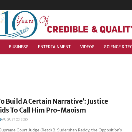
BUSINESS
ENTERTAINMENT
VIDEOS
SCIENCE & TE
o Build A Certain Narrative’: Justice
ids To Call Him Pro-Maoism
AUGUST 23, 2025
Supreme Court Judge (Retd) B. Sudershan Reddy, the Opposition’s