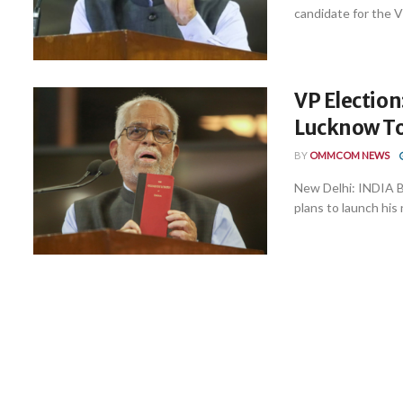
candidate for the Vi
VP Election
Lucknow To
BY
OMMCOM NEWS
New Delhi: INDIA Bl
plans to launch his