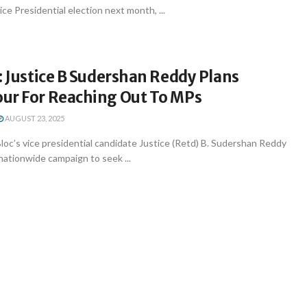
ce Presidential election next month, ...
: Justice B Sudershan Reddy Plans
ur For Reaching Out To MPs
AUGUST 23, 2025
oc’s vice presidential candidate Justice (Retd) B. Sudershan Reddy
 nationwide campaign to seek ...