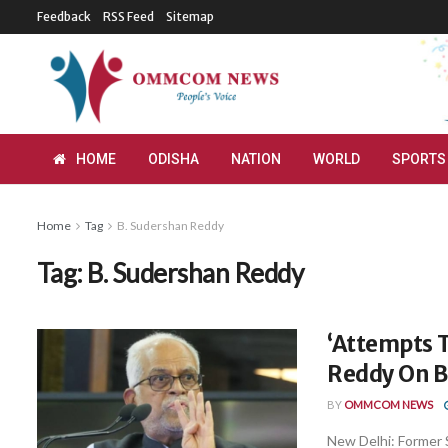
Feedback
RSS Feed
Sitemap
HOME
ODISHA
NATION
WORLD
SPORTS
Home
Tag
B. Sudershan Reddy
Tag:
B. Sudershan Reddy
‘Attempts T
Reddy On B
BY
OMMCOM NEWS
New Delhi: Former 