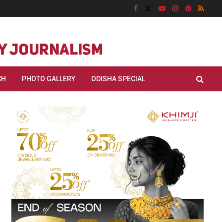
CH
PHOTO GALLERY
ODISHA SPECIAL