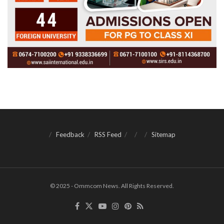
Feedback
RSS Feed
Sitemap
© 2025 - Ommcom News. All Rights Reserved.