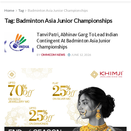
Home
Tag
Badminton Asia Junior Championships
Tag:
Badminton Asia Junior Championships
Tanvi Patri, Abhinav Garg To Lead Indian
Contingent At Badminton Asia Junior
Championships
BY
OMMCOM NEWS
JUNE 12, 2026