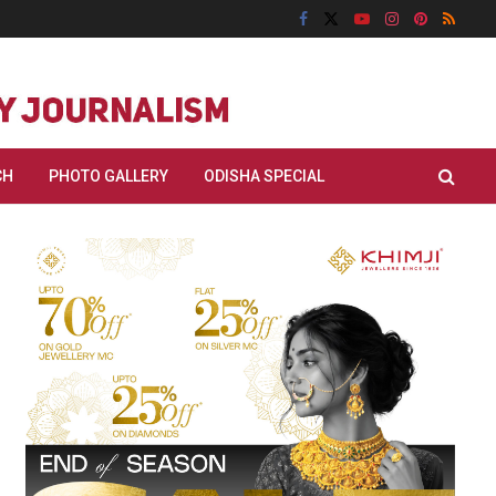
CH
PHOTO GALLERY
ODISHA SPECIAL