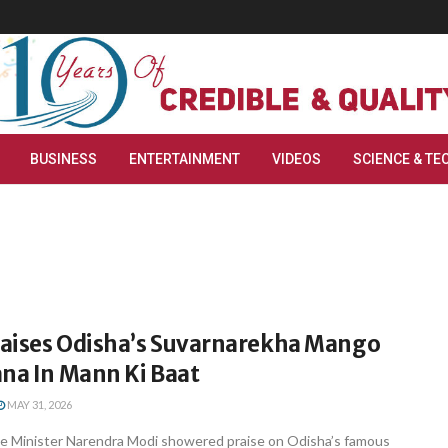
BUSINESS
ENTERTAINMENT
VIDEOS
SCIENCE & TE
aises Odisha’s Suvarnarekha Mango
ana In Mann Ki Baat
MAY 31, 2026
e Minister Narendra Modi showered praise on Odisha’s famous