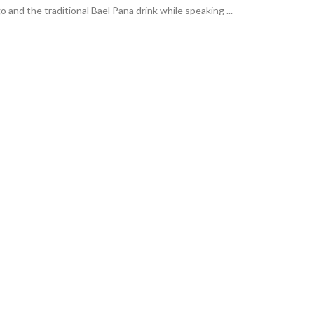
and the traditional Bael Pana drink while speaking ...