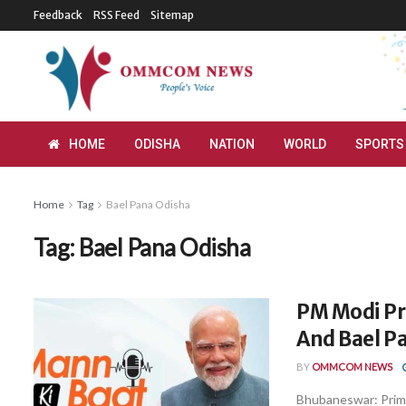
Feedback
RSS Feed
Sitemap
HOME
ODISHA
NATION
WORLD
SPORTS
Home
Tag
Bael Pana Odisha
Tag:
Bael Pana Odisha
PM Modi Pr
And Bael P
BY
OMMCOM NEWS
Bhubaneswar: Prim