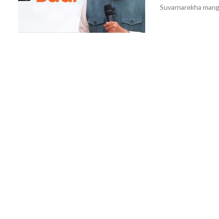
Suvarnarekha mango 