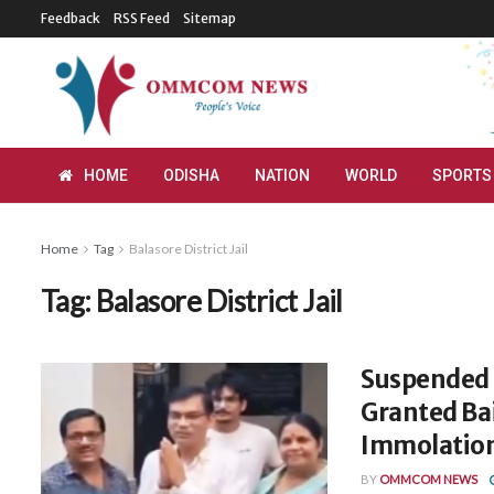
Feedback
RSS Feed
Sitemap
HOME
ODISHA
NATION
WORLD
SPORTS
Home
Tag
Balasore District Jail
Tag:
Balasore District Jail
Suspended F
Granted Bai
Immolation
BY
OMMCOM NEWS