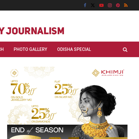
CH
PHOTO GALLERY
ODISHA SPECIAL