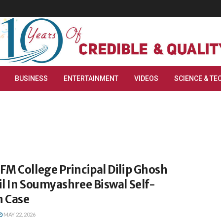
BUSINESS
ENTERTAINMENT
VIDEOS
SCIENCE & TE
M College Principal Dilip Ghosh
l In Soumyashree Biswal Self-
 Case
MAY 22, 2026