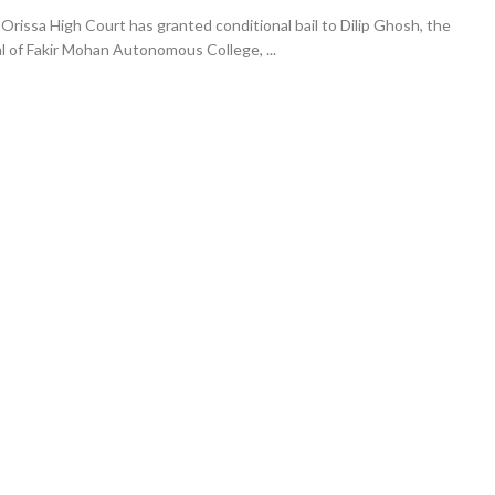
rissa High Court has granted conditional bail to Dilip Ghosh, the
l of Fakir Mohan Autonomous College, ...