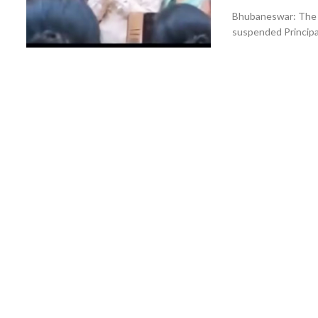
Bhubaneswar: The O
suspended Principa