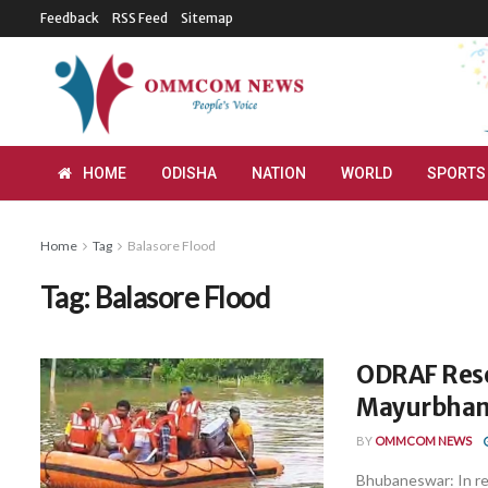
Feedback
RSS Feed
Sitemap
HOME
ODISHA
NATION
WORLD
SPORTS
Home
Tag
Balasore Flood
Tag:
Balasore Flood
ODRAF Resc
Mayurbhanj
BY
OMMCOM NEWS
Bhubaneswar: In re