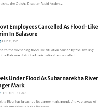
Odisha, the Odisha Disaster Rapid Action ...
Govt Employees Cancelled As Flood-Like
rim In Balasore
JUNE 21, 2025
se to the worsening flood-like situation caused by the swelling
the Balasore district administration has cancelled ...
eels Under Flood As Subarnarekha River
nger Mark
SEPTEMBER 18, 2024
kha River has breached its danger mark, inundating vast areas of
nd Jaleswar blocks in the Balasore ...