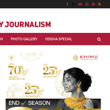
CH
PHOTO GALLERY
ODISHA SPECIAL