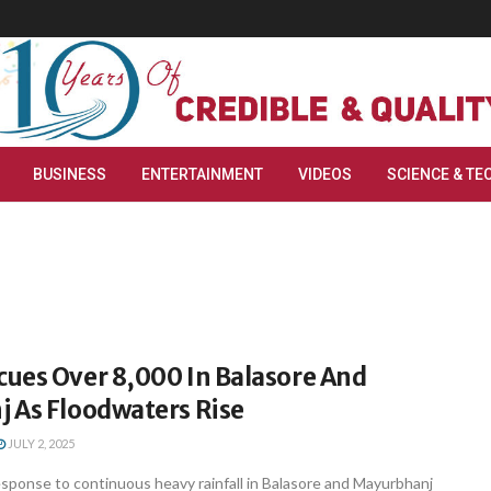
BUSINESS
ENTERTAINMENT
VIDEOS
SCIENCE & TE
ues Over 8,000 In Balasore And
 As Floodwaters Rise
JULY 2, 2025
sponse to continuous heavy rainfall in Balasore and Mayurbhanj