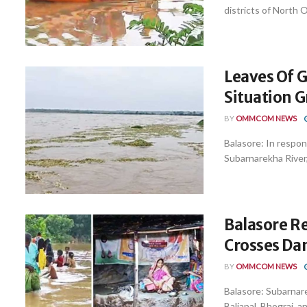
districts of North 
Leaves Of 
Situation G
BY
OMMCOM NEWS
Balasore: In respon
Subarnarekha River, 
Balasore R
Crosses Da
BY
OMMCOM NEWS
Balasore: Subarnare
Baliapal, Bhograi, a