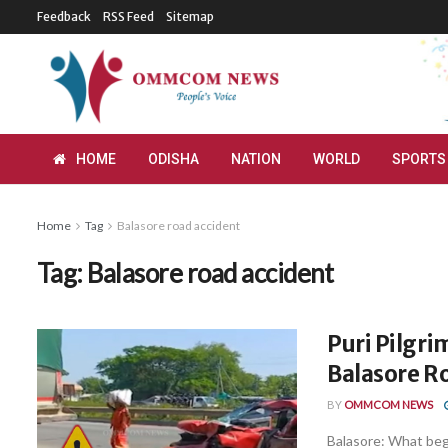
Feedback
RSS Feed
Sitemap
HOME
ODISHA
NATION
WORLD
SPORTS
Home
Tag
Balasore road accident
Tag:
Balasore road accident
Puri Pilgri
Balasore R
BY
OMMCOM NEWS
Balasore: What bega