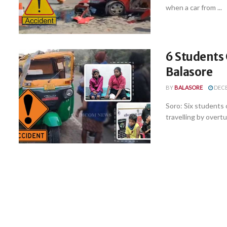
when a car from ...
6 Students 
Balasore
BY
BALASORE
DECE
Soro: Six students
travelling by overtu