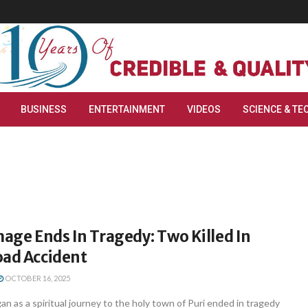
BUSINESS
ENTERTAINMENT
VIDEOS
SCIENCE & TE
mage Ends In Tragedy: Two Killed In
oad Accident
OCTOBER 16, 2025
n as a spiritual journey to the holy town of Puri ended in tragedy