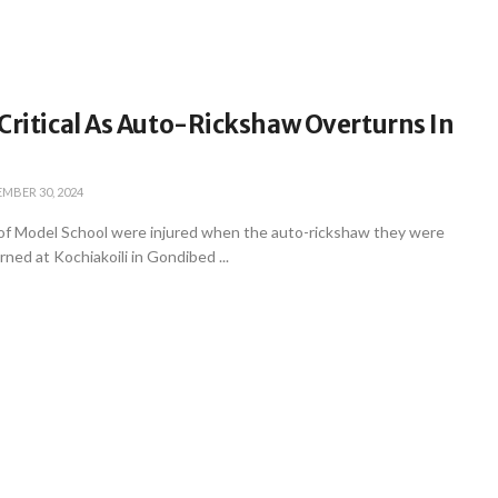
Critical As Auto-Rickshaw Overturns In
MBER 30, 2024
 of Model School were injured when the auto-rickshaw they were
rned at Kochiakoili in Gondibed ...