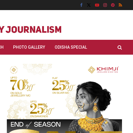
CH
PHOTO GALLERY
ODISHA SPECIAL