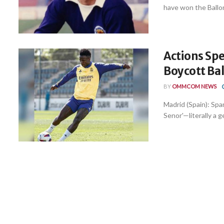
have won the Ballon
Actions Sp
Boycott Ba
BY
OMMCOM NEWS
Madrid (Spain): Span
Senor'—literally a 