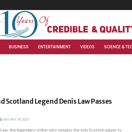
BUSINESS
ENTERTAINMENT
VIDEOS
SCIENCE & TE
d Scotland Legend Denis Law Passes
JANUARY 18, 2025
aw, the legendary striker who remains the only Scottish player to