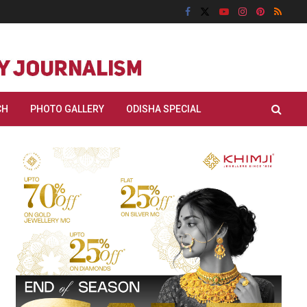
CH
PHOTO GALLERY
ODISHA SPECIAL