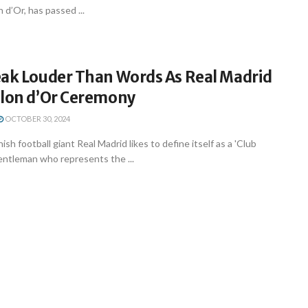
 d’Or, has passed ...
eak Louder Than Words As Real Madrid
llon d’Or Ceremony
OCTOBER 30, 2024
ish football giant Real Madrid likes to define itself as a 'Club
gentleman who represents the ...