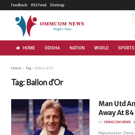
Feedback
RSS Feed
Sitemap
HOME
ODISHA
NATION
WORLD
SPORTS
Home
Tag
Ballon d'Or
Tag:
Ballon d’Or
Man Utd An
Away At 84
BY
OMMCOM NEWS
Manchester: Denis L